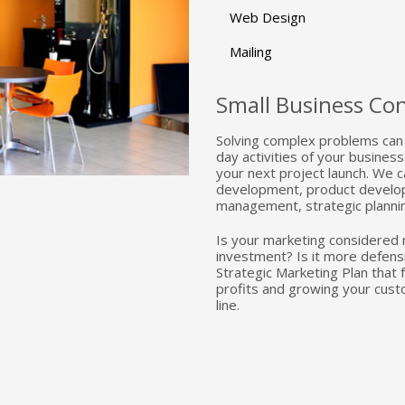
Web Design
Mailing
Small Business Con
Solving complex problems can 
day activities of your busine
your next project launch. We c
development, product develop
management, strategic planni
Is your marketing considered 
investment? Is it more defens
Strategic Marketing Plan that
profits and growing your cust
line.