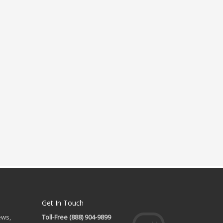
Get In Touch
ews,
Toll-Free (888) 904-9899