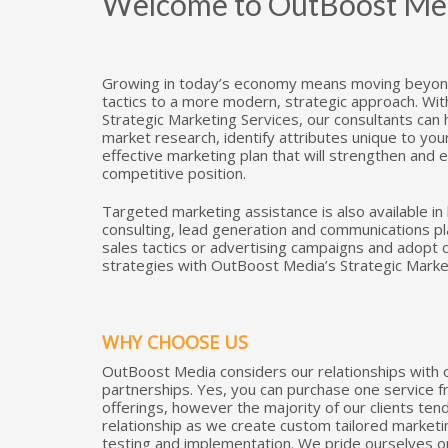
Welcome to OutBoost Media
Growing in today’s economy means moving beyond
tactics to a more modern, strategic approach. Wi
Strategic Marketing Services, our consultants can
market research, identify attributes unique to yo
effective marketing plan that will strengthen and
competitive position.
Targeted marketing assistance is also available in
consulting, lead generation and communications p
sales tactics or advertising campaigns and adopt
strategies with OutBoost Media’s Strategic Marke
WHY CHOOSE US
OutBoost Media considers our relationships with o
partnerships. Yes, you can purchase one service f
offerings, however the majority of our clients ten
relationship as we create custom tailored market
testing and implementation. We pride ourselves on