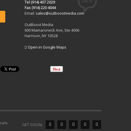
Tel (914) 407 2029
Fax (914) 220 4044
Email:
sales@outboostmedia.com
OutBoost Media
600 Mamaroneck Ave, Ste 4006
Harrison, NY 10528
Open in Google Maps
mark.
GET SOCIAL