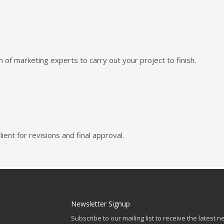
of marketing experts to carry out your project to finish.
ient for revisions and final approval.
Newsletter Signup
Subscribe to our mailing list to receive the latest n