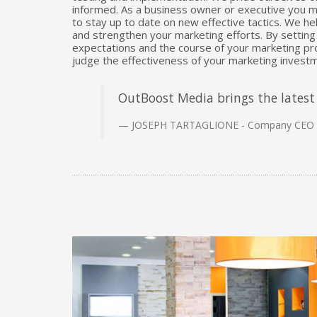
informed. As a business owner or executive you mo
to stay up to date on new effective tactics. We he
and strengthen your marketing efforts. By setting 
expectations and the course of your marketing pro
judge the effectiveness of your marketing investm
OutBoost Media brings the latest 
JOSEPH TARTAGLIONE - Company CEO