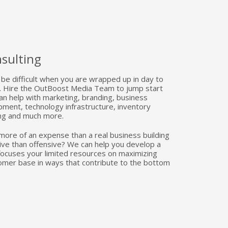
sulting
be difficult when you are wrapped up in day to
ss. Hire the OutBoost Media Team to jump start
an help with marketing, branding, business
ment, technology infrastructure, inventory
ng and much more.
more of an expense than a real business building
ive than offensive? We can help you develop a
 focuses your limited resources on maximizing
omer base in ways that contribute to the bottom