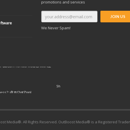
promotions and services
oftware
We Never Spam!
7h
#Pubcon
Florida:
ift.tt/2HkkAc2
ost Media®. All Rights Reserved. OutBoost Media® is a Registered Trade