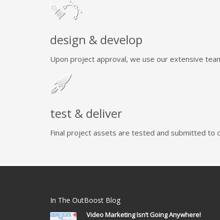
design & develop
Upon project approval, we use our extensive team 
test & deliver
Final project assets are tested and submitted to cl
In The OutBoost Blog
Video Marketing Isn’t Going Anywhere!