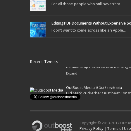
For all those people who still haven’t ta...
Editing PDF Documents Without Expensive S
I don’t want to come across like an Apple...
Recent Tweets
OutBoost Media
@OutBoostMedia
Relationship Powered Link Building
Expand
Copyright © 2013-2017 OutBo
Privacy Policy
|
Terms of Use