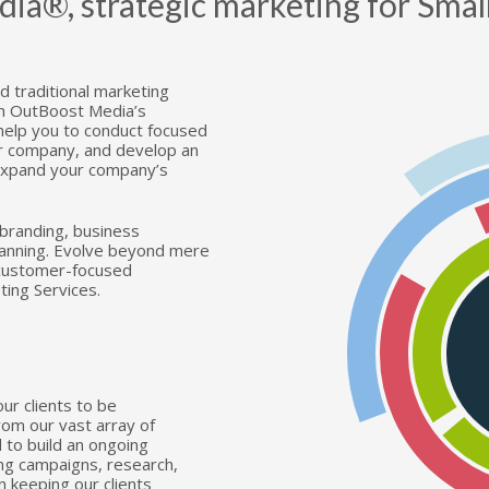
®, strategic marketing for Small
U
A
T
 traditional marketing
th OutBoost Media’s
W
 help you to conduct focused
ur company, and develop an
 expand your company’s
F
 branding, business
C
lanning. Evolve beyond mere
 customer-focused
ting Services.
S
ur clients to be
rom our vast array of
d to build an ongoing
ing campaigns, research,
 keeping our clients