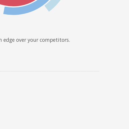
n edge over your competitors.