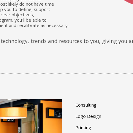
st likely do not have time
lp you to define, support
clear objectives,
gram, you’ll be able to
ent and recalibrate as necessary.
technology, trends and resources to you, giving you a
Consulting
Logo Design
Printing