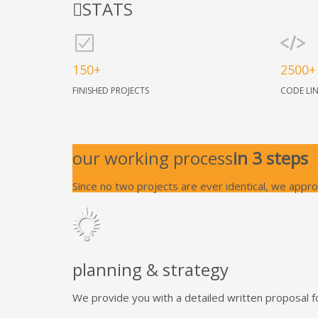
STATS
150+
2500+
FINISHED PROJECTS
CODE LI
our working process
in 3 steps
Since no two projects are ever identical, we appr
planning & strategy
We provide you with a detailed written proposal f