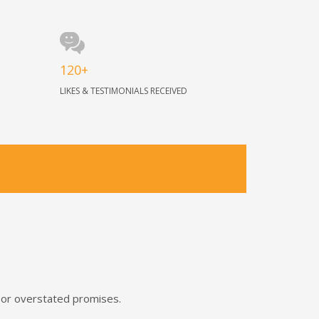
120+
LIKES & TESTIMONIALS RECEIVED
s or overstated promises.