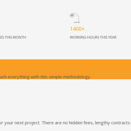
1400+
NES THIS MONTH
WORKING HOURS THIS YEAR
oach everything with this simple methodology.
or your next project. There are no hidden fees, lengthy contract