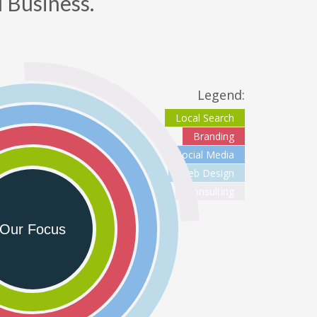
 Business.
nder Office Hours & Saturday & Sunday
dd new line
oll-Free - (888) 904-9899
eb Hosting & Email Support - (480) 624-2500
Legend:
ax - (914) 220-4044
Local Search
Branding
Social Media
ustomer Support -
support@outboostmedia.com
Web Design
Consulting
ale Team -
sales@outboostmedia.com
Our Focus