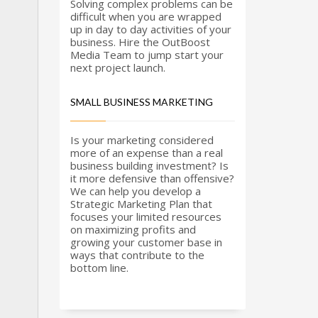
nder Office Hours & Saturday & Sunday
Solving complex problems can be
dd new line
difficult when you are wrapped
up in day to day activities of your
oll-Free - (888) 904-9899
business. Hire the OutBoost
Media Team to jump start your
next project launch.
eb Hosting & Email Support - (480) 624-2500
SMALL BUSINESS MARKETING
ax - (914) 220-4044
Is your marketing considered
more of an expense than a real
ustomer Support -
support@outboostmedia.com
business building investment? Is
it more defensive than offensive?
We can help you develop a
ale Team -
sales@outboostmedia.com
Strategic Marketing Plan that
focuses your limited resources
on maximizing profits and
growing your customer base in
ways that contribute to the
bottom line.