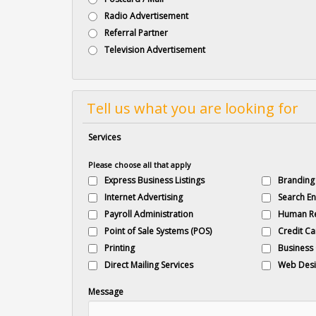
Radio Advertisement
Referral Partner
Television Advertisement
Tell us what you are looking for
Services
Please choose all that apply
Express Business Listings
Branding
Internet Advertising
Search En
Payroll Administration
Human R
Point of Sale Systems (POS)
Credit Ca
Printing
Business
Direct Mailing Services
Web Desi
Message