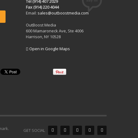
Tel (914) 407 2029
Fax (914) 220 4044
Email:
sales@outboostmedia.com
OutBoost Media
600 Mamaroneck Ave, Ste 4006
Harrison, NY 10528
Open in Google Maps
mark.
GET SOCIAL