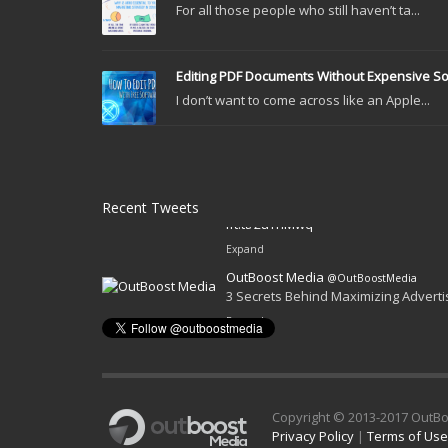
For all those people who still haven’t ta...
Editing PDF Documents Without Expensive S
I don’t want to come across like an Apple...
Recent Tweets
OutBoost Media
@OutBoostMedia
Get Web Traffic Without Relying on 
ift.tt/2uYhMwq
Expand
OutBoost Media
@OutBoostMedia
3 Secrets Behind Maximizing Advert
Expand
Copyright © 2013-2017 OutBo
Privacy Policy
|
Terms of Use