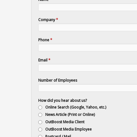
Company
*
Phone
*
Email
*
Number of Employees
How did you hear about us?
Online Search (Google, Yahoo, etc.)
News Article (Print or Online)
OutBoost Media Client
OutBoost Media Employee
Postcard / Mail