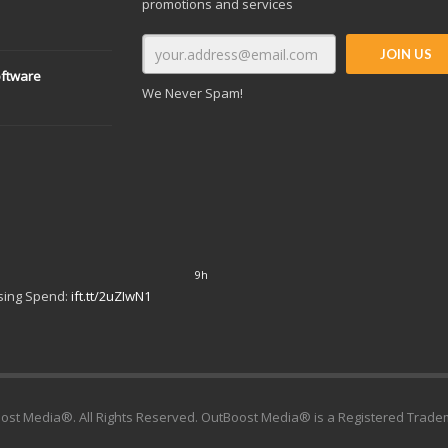
promotions and services
oftware
We Never Spam!
10h
Google – or Spending a Dime:
9h
ising Spend:
ift.tt/2uZIwN1
ost Media®. All Rights Reserved. OutBoost Media® is a Registered Trade