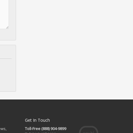
Get In Touch
ews,
Toll-Free (888) 904-9899