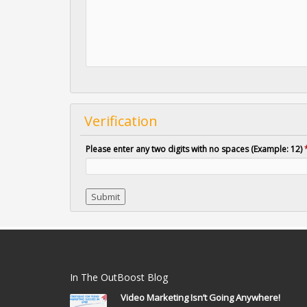
Verification
Please enter any two digits with no spaces (Example: 12)
In The OutBoost Blog
Video Marketing Isn’t Going Anywhere!