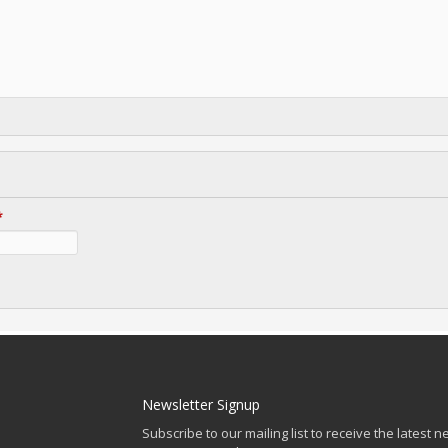
*
Newsletter Signup
Subscribe to our mailing list to receive the latest n