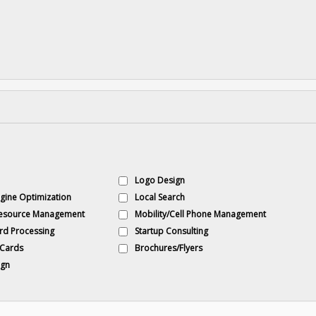
Logo Design
gine Optimization
Local Search
esource Management
Mobility/Cell Phone Management
rd Processing
Startup Consulting
 Cards
Brochures/Flyers
gn