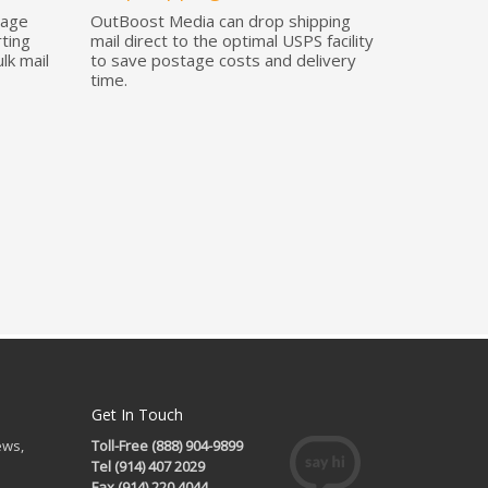
tage
OutBoost Media can drop shipping
rting
mail direct to the optimal USPS facility
lk mail
to save postage costs and delivery
time.
Get In Touch
ews,
Toll-Free (888) 904-9899
Tel (914) 407 2029
Fax (914) 220 4044