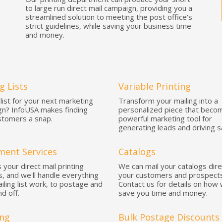
to large run direct mail campaign, providing you a
streamlined solution to meeting the post office's
strict guidelines, while saving your business time
and money.
g Lists
Variable Printing
list for your next marketing
Transform your mailing into a
n? InfoUSA makes finding
personalized piece that beco
tomers a snap.
powerful marketing tool for
generating leads and driving s
lment Services
Catalogs
 your direct mail printing
We can mail your catalogs dire
s, and we'll handle everything
your customers and prospects
iling list work, to postage and
Contact us for details on how
nd off.
save you time and money.
ng
Bulk Postage Discounts