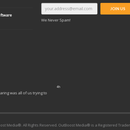
oftware
We Never Spam!
6h
tories: Building Your Brand and
ost Media®. All Rights Reserved. OutBoost Media® is a Registered Trade