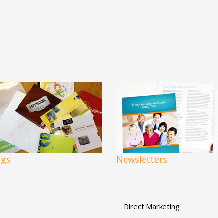
ogs
Newsletters
Direct Marketing