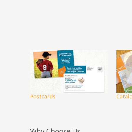
Postcards
Catal
Why Choose Us