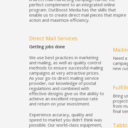
perfect complement to an integrated online
program. OutBoost Media has the skills that
enable us to create direct mail pieces that inspire
action and maximize efficiency.
Direct Mail Services
Getting jobs done
Mailin
We use best practices in marketing
Need a 
and mailing, as well as quality control
campaig
methods to ensure successful mailing
new cus
campaigns at very attractive prices.
As your go-to direct mailing service
provider, our knowledge of postal
Fulfil
regulations and combined with
effective designs give us the ability to
Bring us
achieve an excellent response rate
project
and return on your investment.
from ma
final se
Experience accuracy, quality and
speed to market you didn’t think was
Tabbi
possible. Our world-class equipment,