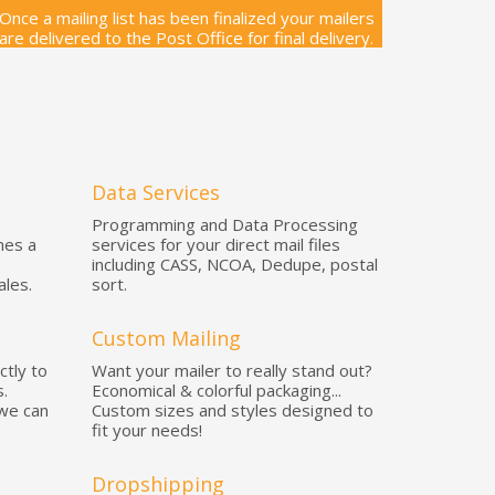
Once a mailing list has been finalized your mailers
are delivered to the Post Office for final delivery.
Data Services
Programming and Data Processing
mes a
services for your direct mail files
including CASS, NCOA, Dedupe, postal
ales.
sort.
Custom Mailing
ctly to
Want your mailer to really stand out?
.
Economical & colorful packaging...
 we can
Custom sizes and styles designed to
fit your needs!
Dropshipping