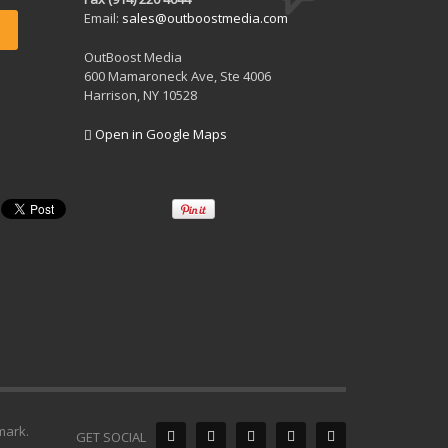
Email:
sales@outboostmedia.com
OutBoost Media
600 Mamaroneck Ave, Ste 4006
Harrison, NY 10528
Open in Google Maps
mark.
GET SOCIAL