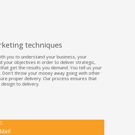
keting techniques
th you to understand your business, your
your objectives in order to deliver strategic,
s that get the results you demand. You tell us your
re. Don't throw your money away going with other
sure proper delivery. Our process ensures that
 design to delivery.
Mail