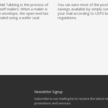
Mail Tabbing is the process of
You can earn most of the pos
self mailers. When a mailer is
savings available by simply so
an envelope, the open end has
your mail according to USPS bu
ealed using a wafer seal.
regulations.
Newsletter Signup
Subscribe to our mailing list to receive the latest n
promotions and services