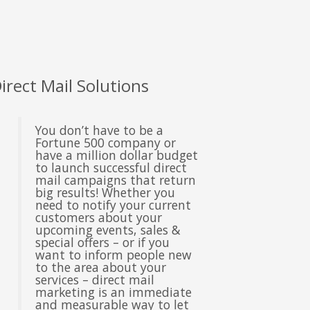
nder Office Hours & Saturday & Sunday
dd new line
oll-Free - (888) 904-9899
eb Hosting & Email Support - (480) 624-2500
irect Mail Solutions
ax - (914) 220-4044
You don’t have to be a
Fortune 500 company or
ustomer Support -
support@outboostmedia.com
have a million dollar budget
to launch successful direct
mail campaigns that return
ale Team -
big results! Whether you
sales@outboostmedia.com
need to notify your current
customers about your
upcoming events, sales &
special offers – or if you
want to inform people new
to the area about your
services – direct mail
marketing is an immediate
and measurable way to let