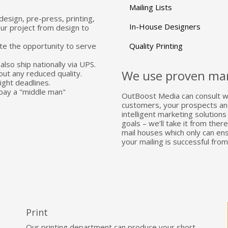
Mailing Lists
design, pre-press, printing,
In-House Designers
our project from design to
te the opportunity to serve
Quality Printing
also ship nationally via UPS.
We use proven mar
out any reduced quality.
ght deadlines.
pay a "middle man"
OutBoost Media can consult wi
customers, your prospects and 
intelligent marketing solution
goals – we’ll take it from the
mail houses which only can en
your mailing is successful from
Print
Our printing department can produce your short