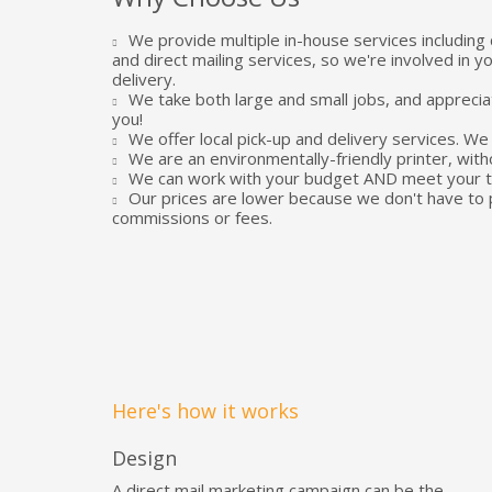
We provide multiple in-house services including 
and direct mailing services, so we're involved in y
delivery.
We take both large and small jobs, and apprecia
you!
We offer local pick-up and delivery services. We 
We are an environmentally-friendly printer, with
We can work with your budget AND meet your ti
Our prices are lower because we don't have to 
commissions or fees.
Here's how it works
Design
A direct mail marketing campaign can be the