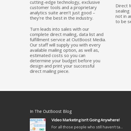
cutting-edge technology, exclusive
Direct 
customer tools and a proprietary
sealing 
analytics suite aren’t just good –
not in 
they’re the best in the industry.
to be s
Turn leads into sales with our
complete direct mailing, data list and
fulfillment service at OutBoost Media.
Our staff will supply you with every
available mailing option, as well as,
estimated costs so you can
determine your budget before you
design and print your successful
direct mailing piece.
In The OutBoost Blog
Video Marketing Isn’t Going Anywhere!
For all those people who still haven’t ta...