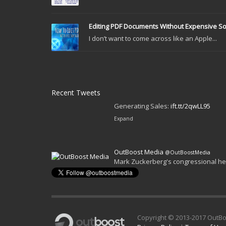
Editing PDF Documents Without Expensive S
I don’t want to come across like an Apple...
Recent Tweets
OutBoost Media
@OutBoostMedia
The Marketer’s Guide to Instagram S
Generating Sales:
ift.tt/2qwLL95
Expand
Copyright © 2013-2017 OutBo