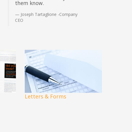
them know.
Joseph Tartaglione -Company
CEO
Letters & Forms